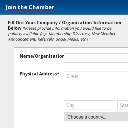
Join the Chamber
Fill Out Your Company / Organization Information
Below
*Please provide information you would like to be
publicly available (e.g. Membership Directory, New Member
Announcement, Referrals, Social Media, etc.)
Name/Organization*
Physical Address*