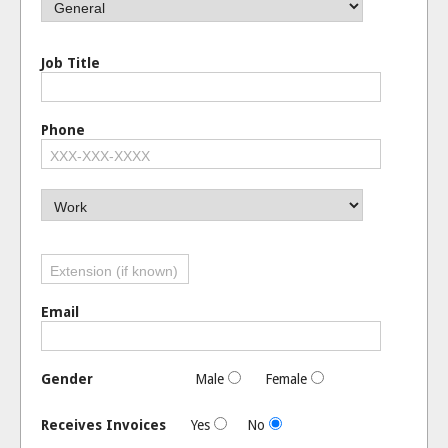
Job Title
Phone
Email
Gender
Male
Female
Receives Invoices
Yes
No