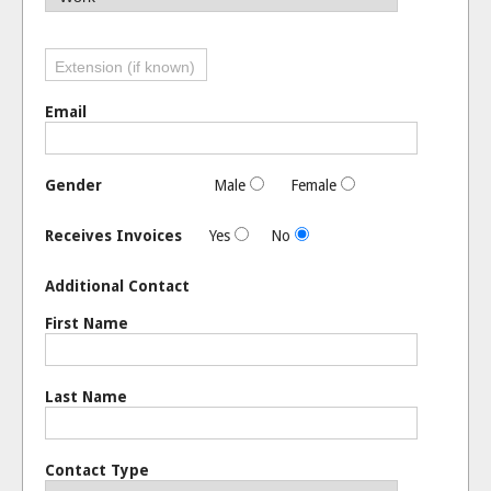
Email
Gender
Male
Female
Receives Invoices
Yes
No
Additional Contact
First Name
Last Name
Contact Type