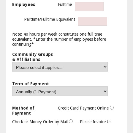
Employees
Fulltime
Parttime/Fulltime Equivalent
Note: 40 hours per week constitutes one full time
equivalent. *Enter the number of employees before
continuing*
Community Groups
& Affiliations
Term of Payment
Method of
Credit Card Payment Online
Payment
Check or Money Order by Mail
Please Invoice Us