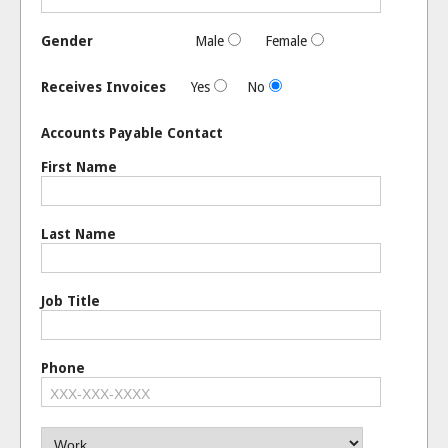
Gender
Male
Female
Receives Invoices
Yes
No
Accounts Payable Contact
First Name
Last Name
Job Title
Phone