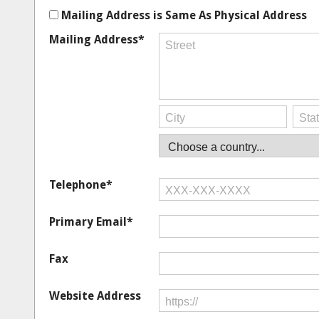
Mailing Address is Same As Physical Address
Mailing Address*
Telephone*
Primary Email*
Fax
Website Address