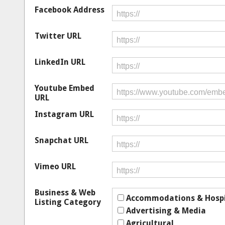
Facebook Address
Twitter URL
LinkedIn URL
Youtube Embed
URL
Instagram URL
Snapchat URL
Vimeo URL
Business & Web
Accommodations & Hospi
Listing Category
Advertising & Media
Agricultural