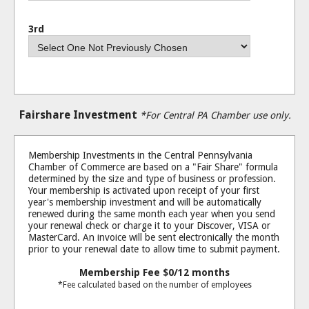
3rd
Fairshare Investment
*For Central PA Chamber use only.
Membership Investments in the Central Pennsylvania
Chamber of Commerce are based on a "Fair Share" formula
determined by the size and type of business or profession.
Your membership is activated upon receipt of your first
year's membership investment and will be automatically
renewed during the same month each year when you send
your renewal check or charge it to your Discover, VISA or
MasterCard. An invoice will be sent electronically the month
prior to your renewal date to allow time to submit payment.
Membership Fee
$0
/12 months
*Fee calculated based on the number of employees