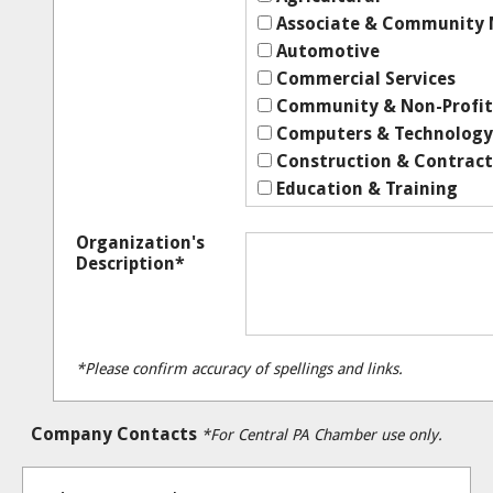
Associate & Community
Automotive
Commercial Services
Community & Non-Profit
Computers & Technology
Construction & Contract
Education & Training
Employment & Job Servic
Organization's
Engineering & Related Se
Description*
Entertainment & Recreat
Financial
Government
Health & Medical
*Please confirm accuracy of spellings and links.
Home & Garden
Human Services
Company Contacts
*For Central PA Chamber use only.
Insurance
Legal
Manufacturing