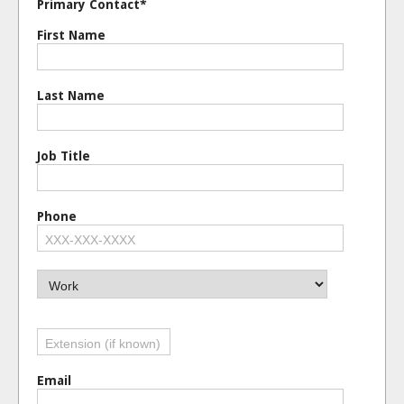
Primary Contact*
Personal / Family Service
First Name
Pets & Veterinary
Real Estate
Religious Affiliation
Last Name
Restaurants, Catering &
Shopping & Specialty Ret
Transportation & Logisti
Job Title
Travel & Tourism
Utilities
Phone
Email