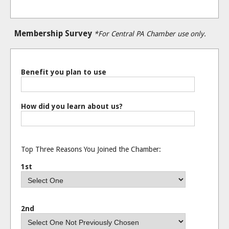
Membership Survey
*For Central PA Chamber use only.
Benefit you plan to use
How did you learn about us?
Top Three Reasons You Joined the Chamber:
1st
2nd