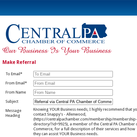
Make Referral
To Email*
From Email*
From Name
Subject
Knowing YOUR Business needs, I highly recommend that y
Message
contact Snappy's - Allenwood,
Heading
(https://centralpachamber.com/membership/membership
directory/?id=9925), a member of the Central PA Chamber 
Commerce, for a full description of their services and how
they can assist YOUR Business needs.