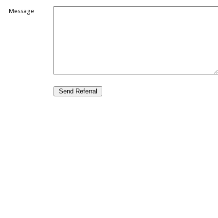
Message