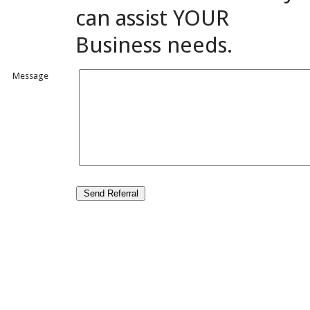
can assist YOUR
Business needs.
Message