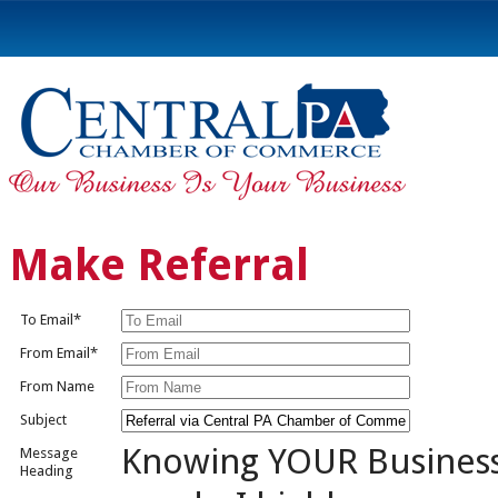
Make Referral
To Email*
From Email*
From Name
Subject
Knowing YOUR Busines
Message
Heading