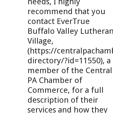
needs, I highly
recommend that you
contact EverTrue
Buffalo Valley Luthera
Village,
(https://centralpach
directory/?id=11550), a
member of the Central
PA Chamber of
Commerce, for a full
description of their
services and how they