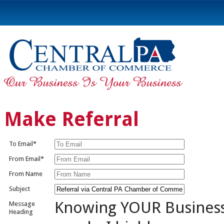
Make Referral
To Email*
From Email*
From Name
Subject
Knowing YOUR Busines
Message
Heading