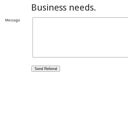
Business needs.
Message