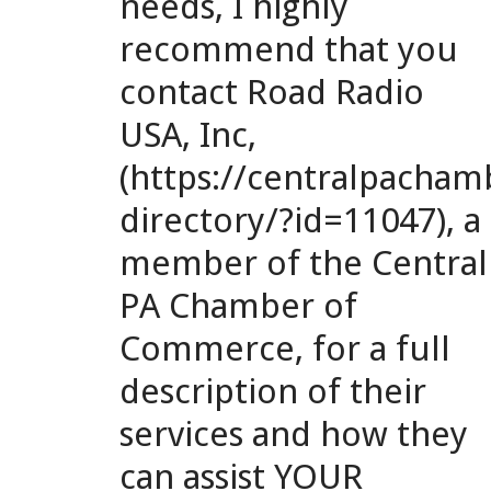
needs, I highly
recommend that you
contact Road Radio
USA, Inc,
(https://centralpach
directory/?id=11047), a
member of the Central
PA Chamber of
Commerce, for a full
description of their
services and how they
can assist YOUR