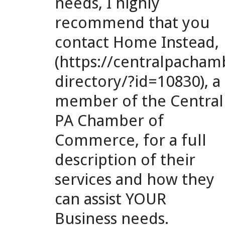
needs, I highly
recommend that you
contact Home Instead,
(https://centralpach
directory/?id=10830), a
member of the Central
PA Chamber of
Commerce, for a full
description of their
services and how they
can assist YOUR
Business needs.