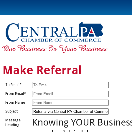
Make Referral
To Email*
From Email*
From Name
Subject
Knowing YOUR Busines
Message
Heading