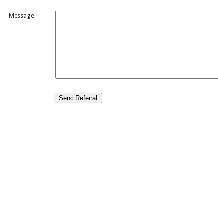
Message